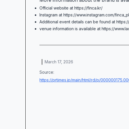
More information about the brand is ava
Official website at https://finca.kr/
Instagram at https://www.instagram.com/finca_p
Additional event details can be found at https
venue information is available at https://www.la
March 17, 2026
Source:
https://prtimes.jp/main/html/rd/p/000000175.0