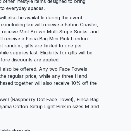
 other lifestyle items designed to bring
into everyday spaces.
l also be available during the event.
ncluding tax will receive a Fabric Coaster,
 receive Mint Brown Multi Stripe Socks, and
l receive a Finca Bag Mini Pink London
at random, gifts are limited to one per
e supplies last. Eligibility for gifts will be
fore discounts are applied.
ll also be offered. Any two Face Towels
the regular price, while any three Hand
ased together will also receive 10% off the
Towel (Raspberry Dot Face Towel), Finca Bag
ajama Cotton Setup Light Pink in sizes M and