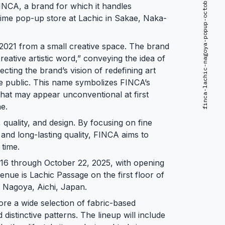
finca-lachic-nagoya-popup-october-2025
NCA, a brand for which it handles
-time pop-up store at Lachic in Sakae, Naka-
 2021 from a small creative space. The brand
reative artistic word,” conveying the idea of
lecting the brand’s vision of redefining art
e public. This name symbolizes FINCA’s
gn that may appear unconventional at first
ne.
 quality, and design. By focusing on fine
and long-lasting quality, FINCA aims to
time.
 16 through October 22, 2025, with opening
enue is Lachic Passage on the first floor of
, Nagoya, Aichi, Japan.
lore a wide selection of fabric-based
istinctive patterns. The lineup will include