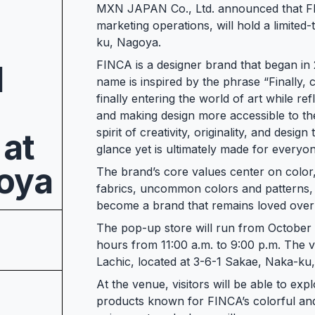
MXN JAPAN Co., Ltd. announced that FI
marketing operations, will hold a limited
ku, Nagoya.
FINCA is a designer brand that began in
d
name is inspired by the phrase “Finally, c
finally entering the world of art while ref
and making design more accessible to th
spirit of creativity, originality, and desi
 at
glance yet is ultimately made for everyo
goya
The brand’s core values center on color,
fabrics, uncommon colors and patterns, 
become a brand that remains loved over 
The pop-up store will run from October
hours from 11:00 a.m. to 9:00 p.m. The v
Lachic, located at 3-6-1 Sakae, Naka-ku
At the venue, visitors will be able to exp
products known for FINCA’s colorful and d