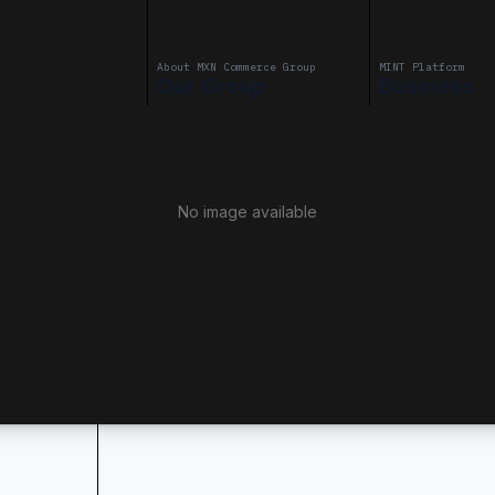
About MXN Commerce Group
MINT Platform
Our Group
Business
No image available