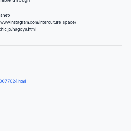
ilable through
lanet/
://www.instagram.com/interculture_space/
chic.jp/nagoya.html
00077024.html