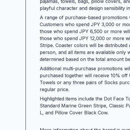
pajamas, towels, bags, pillow covers, and
playful character and design sensibility 
A range of purchase-based promotions wil
Customers who spend JPY 3,000 or more i
those who spend JPY 6,500 or more will
those who spend JPY 12,000 or more wil
Stripe. Coaster colors will be distributed 
person, and all items are available only whil
determined based on the total amount be
Additional multi-purchase promotions wi
purchased together will receive 10% off 
Towels or any three pairs of Socks purch
regular price.
Highlighted items include the Dot Face 
Standard Marine Green Stripe, Classic P
L, and Pillow Cover Black Cow.