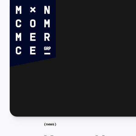
(
news
)