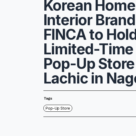
Korean Home
Interior Brand
FINCA to Hol
Limited-Time
Pop-Up Store
Lachic in Na
Tags
Pop-Up Store