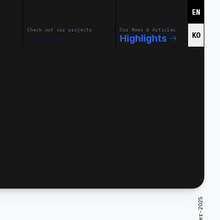
EN
Check out our projects
Our News & Articles
KO
Portfolio
Highlights