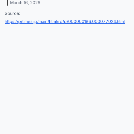
March 16, 2026
Source:
https://prtimes.jp/main/html/rd/p/000000186.000077024.html