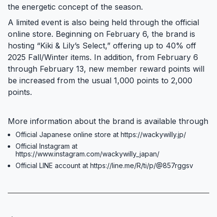
the energetic concept of the season.
A limited event is also being held through the official
online store. Beginning on February 6, the brand is
hosting “Kiki & Lily’s Select,” offering up to 40% off
2025 Fall/Winter items. In addition, from February 6
through February 13, new member reward points will
be increased from the usual 1,000 points to 2,000
points.
More information about the brand is available through
Official Japanese online store at https://wackywilly.jp/
Official Instagram at
https://www.instagram.com/wackywilly_japan/
Official LINE account at https://line.me/R/ti/p/@857rggsv