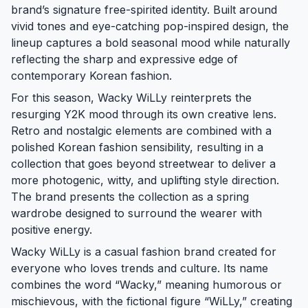
brand’s signature free-spirited identity. Built around
vivid tones and eye-catching pop-inspired design, the
lineup captures a bold seasonal mood while naturally
reflecting the sharp and expressive edge of
contemporary Korean fashion.
For this season, Wacky WiLLy reinterprets the
resurging Y2K mood through its own creative lens.
Retro and nostalgic elements are combined with a
polished Korean fashion sensibility, resulting in a
collection that goes beyond streetwear to deliver a
more photogenic, witty, and uplifting style direction.
The brand presents the collection as a spring
wardrobe designed to surround the wearer with
positive energy.
Wacky WiLLy is a casual fashion brand created for
everyone who loves trends and culture. Its name
combines the word “Wacky,” meaning humorous or
mischievous, with the fictional figure “WiLLy,” creating