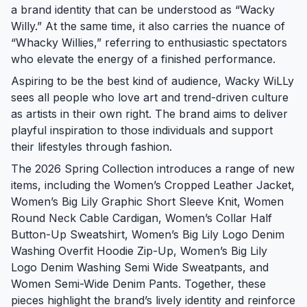
a brand identity that can be understood as “Wacky
Willy.” At the same time, it also carries the nuance of
“Whacky Willies,” referring to enthusiastic spectators
who elevate the energy of a finished performance.
Aspiring to be the best kind of audience, Wacky WiLLy
sees all people who love art and trend-driven culture
as artists in their own right. The brand aims to deliver
playful inspiration to those individuals and support
their lifestyles through fashion.
The 2026 Spring Collection introduces a range of new
items, including the Women’s Cropped Leather Jacket,
Women’s Big Lily Graphic Short Sleeve Knit, Women
Round Neck Cable Cardigan, Women’s Collar Half
Button-Up Sweatshirt, Women’s Big Lily Logo Denim
Washing Overfit Hoodie Zip-Up, Women’s Big Lily
Logo Denim Washing Semi Wide Sweatpants, and
Women Semi-Wide Denim Pants. Together, these
pieces highlight the brand’s lively identity and reinforce