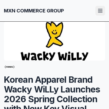
MXN COMMERCE GROUP
(
news
)
Korean Apparel Brand
Wacky WiLLy Launches
2026 Spring Collection
with New Key Visual