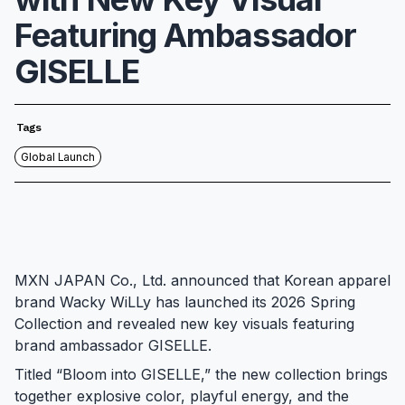
Featuring Ambassador
GISELLE
Tags
Global Launch
MXN JAPAN Co., Ltd. announced that Korean apparel
brand Wacky WiLLy has launched its 2026 Spring
Collection and revealed new key visuals featuring
brand ambassador GISELLE.
Titled “Bloom into GISELLE,” the new collection brings
together explosive color, playful energy, and the