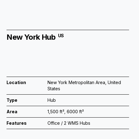
New York Hub
US
Location
New York Metropolitan Area, United
States
Type
Hub
Area
1,500 ft², 6000 ft²
Features
Office / 2 WMS Hubs