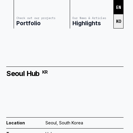
EN
Check out our projects
Our News & Articles
KO
Portfolio
Highlights
Seoul Hub
KR
Location
Seoul, South Korea