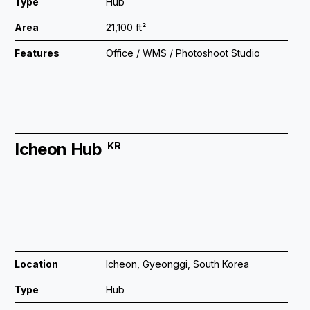
Type
Hub
Area
21,100 ft²
Features
Office / WMS / Photoshoot Studio
Icheon Hub
KR
Location
Icheon, Gyeonggi, South Korea
Type
Hub