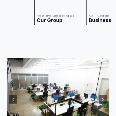
About MXN Commerce Group
MINT Platform
Our Group
Business