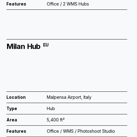
Features
Office / 2 WMS Hubs
Milan Hub
EU
Location
Malpensa Airport, Italy
Type
Hub
Area
5,400 ft²
Features
Office / WMS / Photoshoot Studio