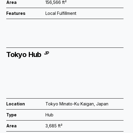
Area
156,566 ft²
Features
Local Fulfillment
Tokyo Hub
JP
Location
Tokyo Minato-Ku Kaigan, Japan
Type
Hub
Area
3,685 ft²