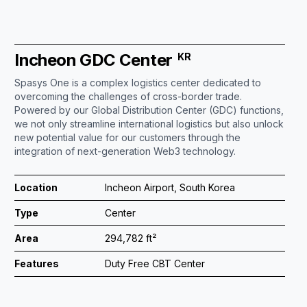
Incheon GDC Center
KR
Spasys One is a complex logistics center dedicated to
overcoming the challenges of cross-border trade.
Powered by our Global Distribution Center (GDC) functions,
we not only streamline international logistics but also unlock
new potential value for our customers through the
integration of next-generation Web3 technology.
Location
Incheon Airport, South Korea
Type
Center
Area
294,782 ft²
Features
Duty Free CBT Center