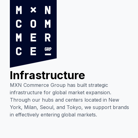
Infrastructure
MXN Commerce Group has built strategic
infrastructure for global market expansion.
Through our hubs and centers located in New
York, Milan, Seoul, and Tokyo, we support brands
in effectively entering global markets.